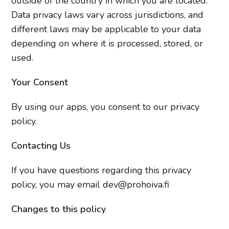
outside of the country in which you are located.
Data privacy laws vary across jurisdictions, and
different laws may be applicable to your data
depending on where it is processed, stored, or
used.
Your Consent
By using our apps, you consent to our privacy
policy.
Contacting Us
If you have questions regarding this privacy
policy, you may email dev@prohoiva.fi
Changes to this policy