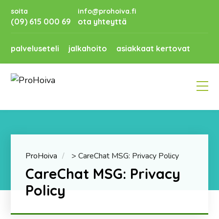
soita
info@prohoiva.fi
(09) 615 000 69
ota yhteyttä
palveluseteli
jalkahoito
asiakkaat kertovat
ProHoiva
>
CareChat MSG: Privacy Policy
CareChat MSG: Privacy
Policy