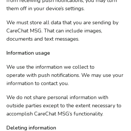
from receiving push notifications, you may turn
them off in your device’s settings.
We must store all data that you are sending by
CareChat MSG. That can include images,
documents and text messages.
Information usage
We use the information we collect to
operate with push notifications. We may use your
information to contact you.
We do not share personal information with
outside parties except to the extent necessary to
accomplish CareChat MSG’s functionality.
Deleting
information