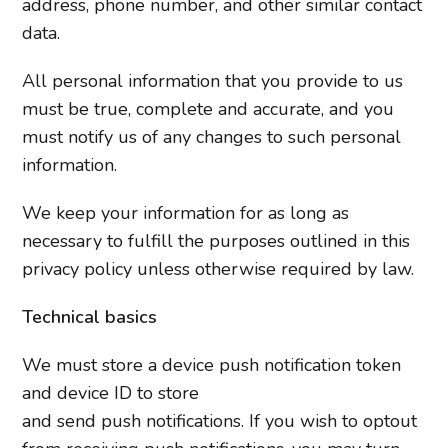
address, phone number, and other similar contact
data.
All personal information that you provide to us
must be true, complete and accurate, and you
must notify us of any changes to such personal
information.
We keep your information for as long as
necessary to fulfill the purposes outlined in this
privacy policy unless otherwise required by law.
Technical basics
We must store a device push notification token
and device ID to store
and send push notifications. If you wish to opt­out