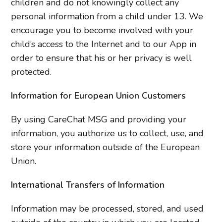
children and do not knowingly collect any
personal information from a child under 13. We
encourage you to become involved with your
child’s access to the Internet and to our App in
order to ensure that his or her privacy is well
protected.
Information for European Union Customers
By using CareChat MSG and providing your
information, you authorize us to collect, use, and
store your information outside of the European
Union.
International Transfers of Information
Information may be processed, stored, and used