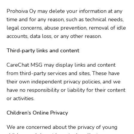
Prohoiva Oy may delete your information at any
time and for any reason, such as technical needs,
legal concerns, abuse prevention, removal of idle
accounts, data loss, or any other reason.
Third-party links and content
CareChat MSG may display links and content
from third-party services and sites, These have
their own independent privacy policies, and we
have no responsibility or liability for their content
or activities.
Children’s Online Privacy
We are concerned about the privacy of young