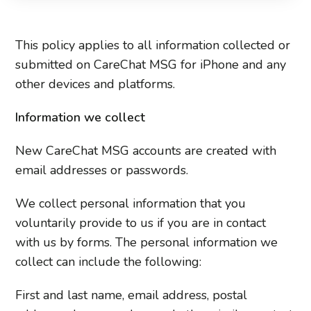
This policy applies to all information collected or
submitted on CareChat MSG for iPhone and any
other devices and platforms.
Information we collect
New CareChat MSG accounts are created with
email addresses or passwords.
We collect personal information that you
voluntarily provide to us if you are in contact
with us by forms. The personal information we
collect can include the following:
First and last name, email address, postal