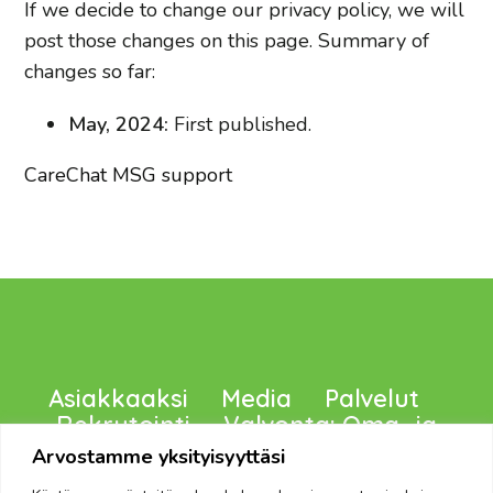
If we decide to change our privacy policy, we will
post those changes on this page. Summary of
changes so far:
May, 2024:
First published.
CareChat MSG support
Asiakkaaksi
Media
Palvelut
Rekrytointi
Valvonta: Oma -ja
Viranomaiset, Tietosuoja
Arvostamme yksityisyyttäsi